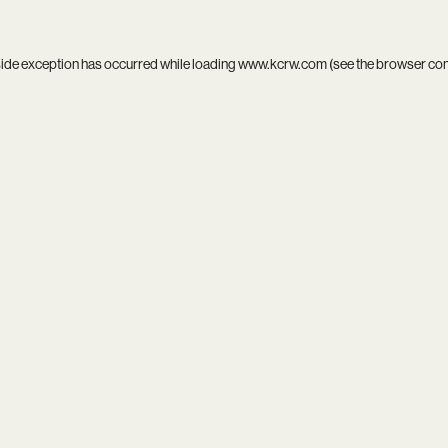
side exception has occurred while loading
www.kcrw.com
(see the
browser co