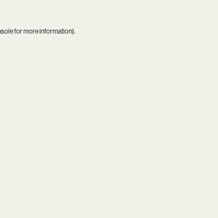
nsole
for more information).