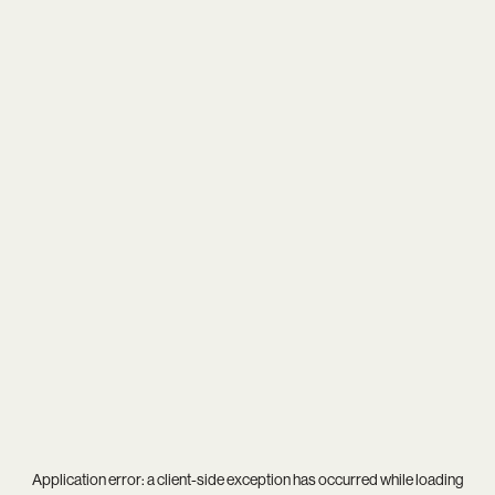
Application error: a
client
-side exception has occurred while loading