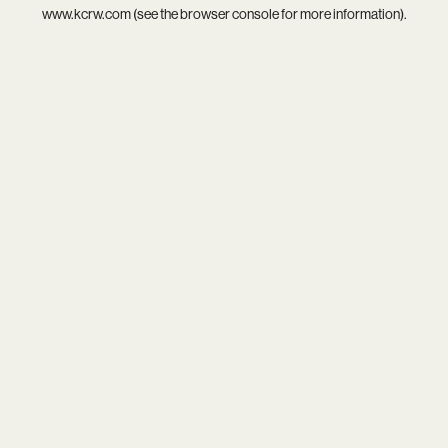
www.kcrw.com
(see the
browser console
for more information).