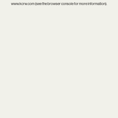
www.kcrw.com
(see the
browser console
for more information).