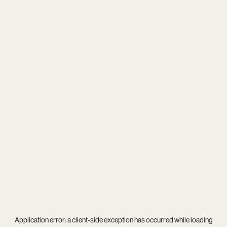
Application error: a
client
-side exception has occurred while loading