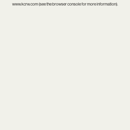
www.kcrw.com
(see the
browser console
for more information).