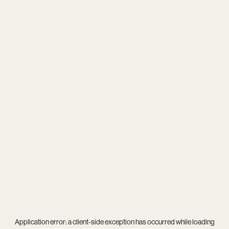
Application error: a
client
-side exception has occurred while loading