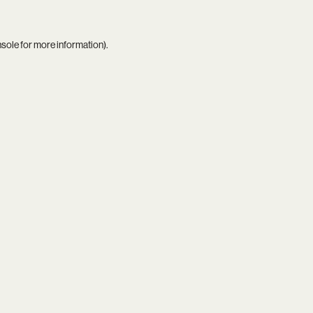
nsole
for more information).