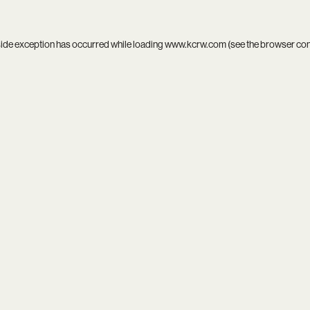
side exception has occurred while loading
www.kcrw.com
(see the
browser co