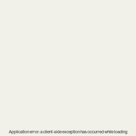
Application error: a
client
-side exception has occurred while loading