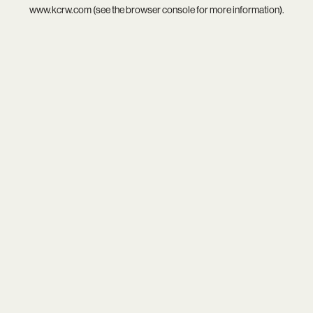
www.kcrw.com
(see the
browser console
for more information).