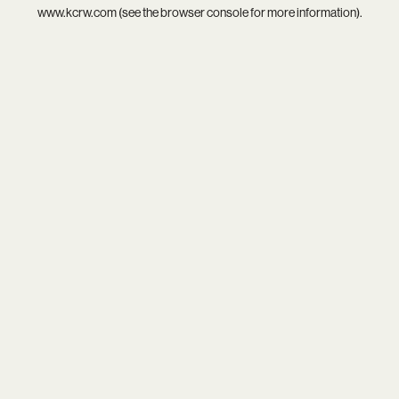
www.kcrw.com
(see the
browser console
for more information).