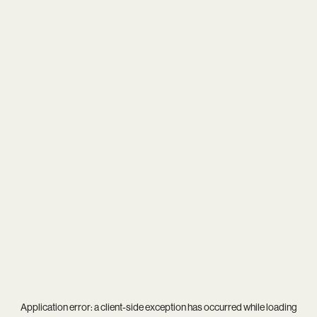
Application error: a
client
-side exception has occurred while loading