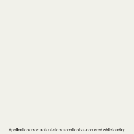
Application error: a
client
-side exception has occurred while loading