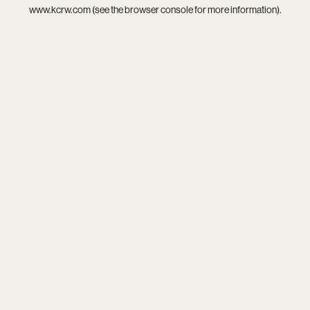
www.kcrw.com
(see the
browser console
for more information).