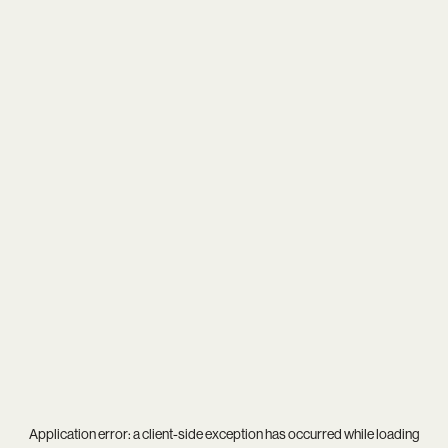
Application error: a
client
-side exception has occurred while loading