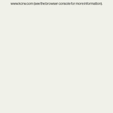
www.kcrw.com
(see the
browser console
for more information).