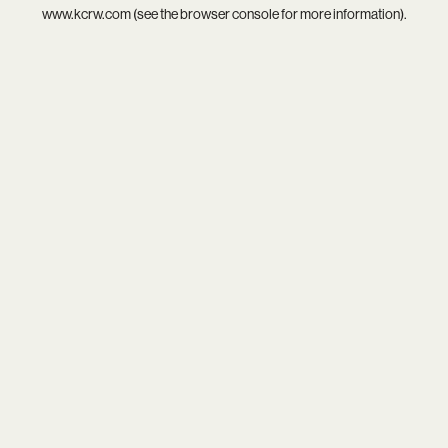
www.kcrw.com
(see the
browser console
for more information).