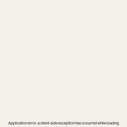
Application error: a
client
-side exception has occurred while loading