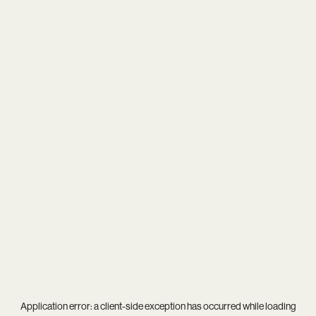
Application error: a
client
-side exception has occurred while loading