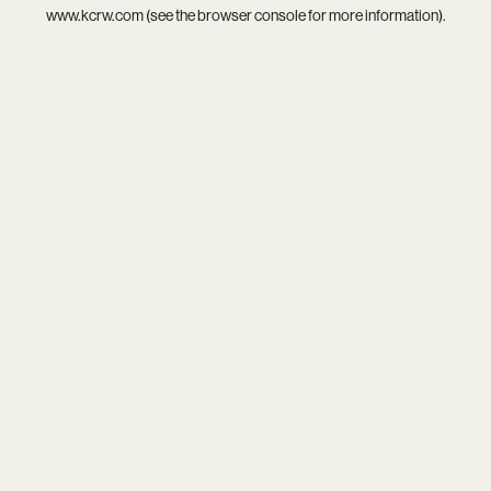
www.kcrw.com
(see the
browser console
for more information).