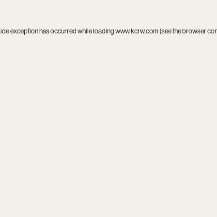
side exception has occurred while loading
www.kcrw.com
(see the
browser co