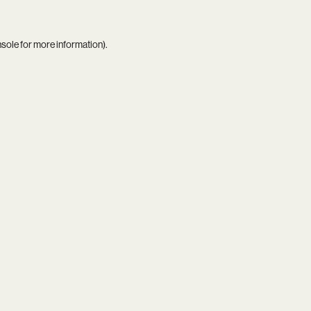
nsole
for more information).