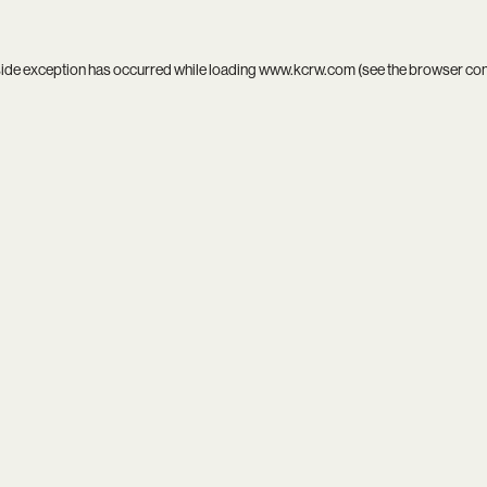
side exception has occurred while loading
www.kcrw.com
(see the
browser co