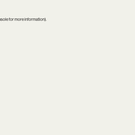
nsole
for more information).