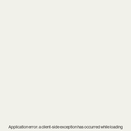
Application error: a
client
-side exception has occurred while loading