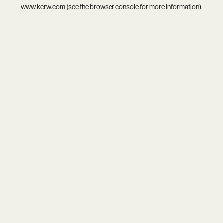
www.kcrw.com
(see the
browser console
for more information).