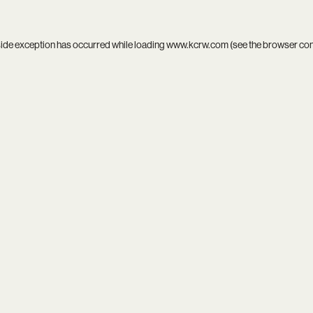
side exception has occurred while loading
www.kcrw.com
(see the
browser co