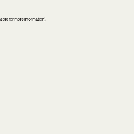
nsole
for more information).