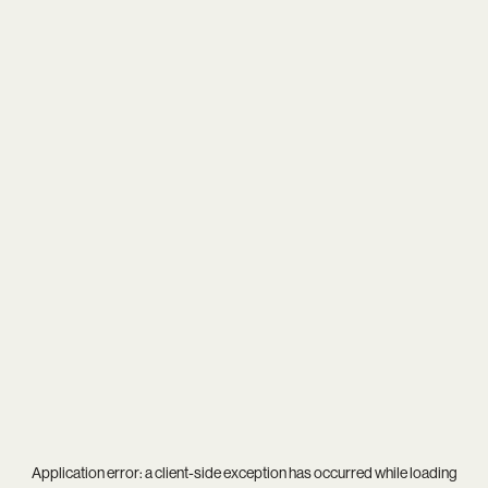
Application error: a
client
-side exception has occurred while loading