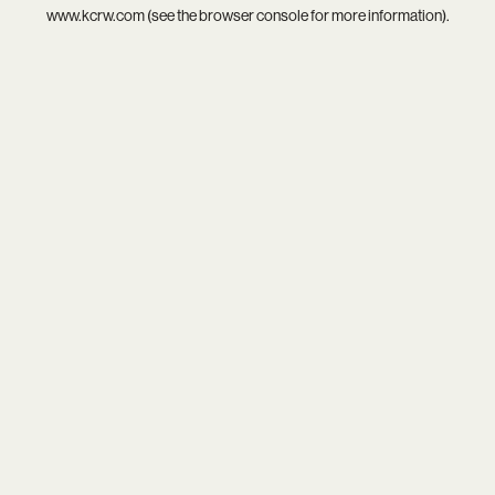
www.kcrw.com
(see the
browser console
for more information).