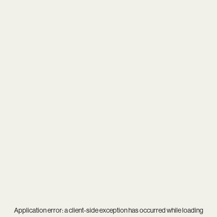
Application error: a
client
-side exception has occurred while loading