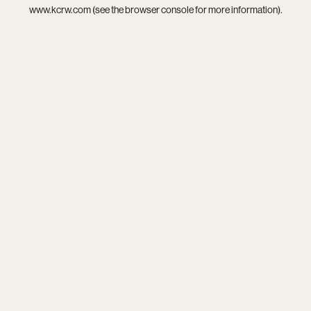
www.kcrw.com
(see the
browser console
for more information).