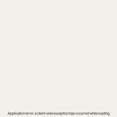
Application error: a
client
-side exception has occurred while loading