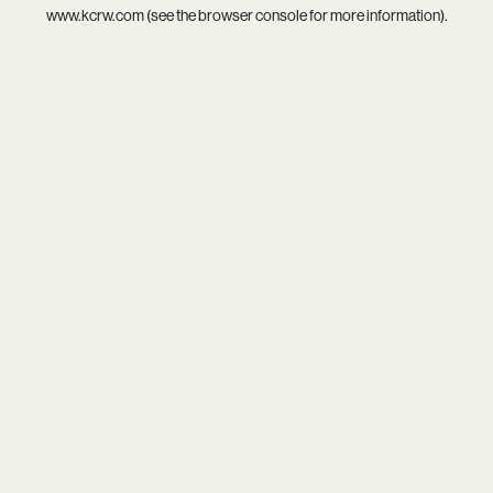
www.kcrw.com
(see the
browser console
for more information).