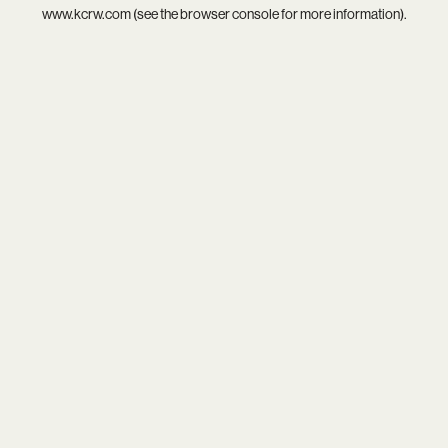
www.kcrw.com
(see the
browser console
for more information).