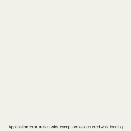
Application error: a
client
-side exception has occurred while loading