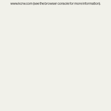
www.kcrw.com
(see the
browser console
for more information).