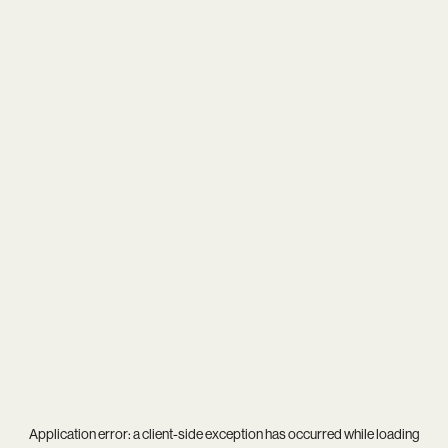
Application error: a
client
-side exception has occurred while loading