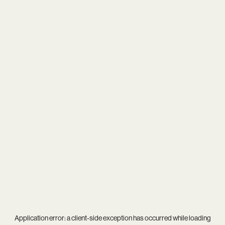
Application error: a
client
-side exception has occurred while loading