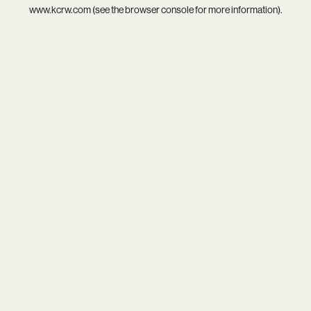
www.kcrw.com
(see the
browser console
for more information).