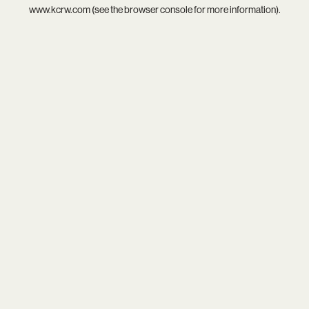
www.kcrw.com
(see the
browser console
for more information).