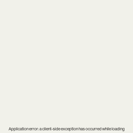
Application error: a
client
-side exception has occurred while loading