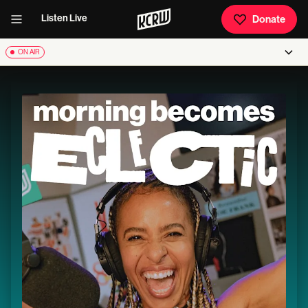
Listen Live
Donate
ON AIR