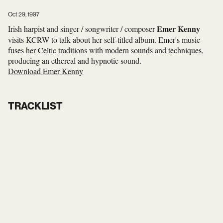
Oct 29, 1997
Emer Kenny
Irish harpist and singer / songwriter / composer
visits KCRW to talk about her self-titled album. Emer's music
fuses her Celtic traditions with modern sounds and techniques,
producing an ethereal and hypnotic sound.
Download Emer Kenny
TRACKLIST