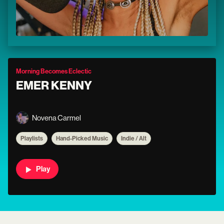
Morning Becomes Eclectic
EMER KENNY
Novena Carmel
Playlists
Hand-Picked Music
Indie / Alt
Play