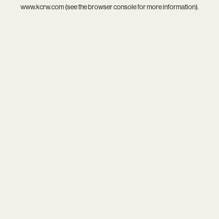
www.kcrw.com
(see the
browser console
for more information).