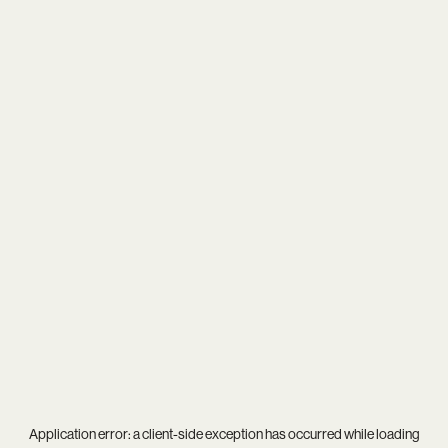
Application error: a
client
-side exception has occurred while loading