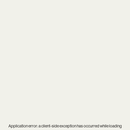
Application error: a
client
-side exception has occurred while loading