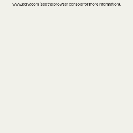
www.kcrw.com
(see the
browser console
for more information).