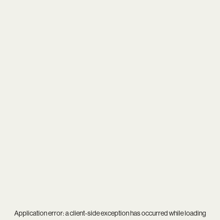
Application error: a
client
-side exception has occurred while loading