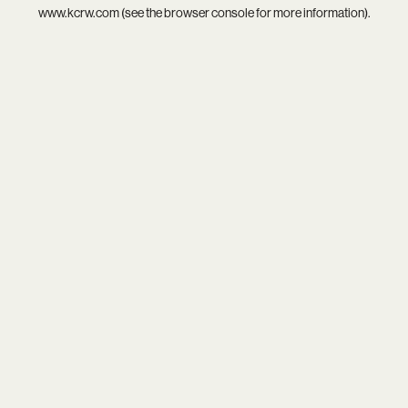
www.kcrw.com
(see the
browser console
for more information).