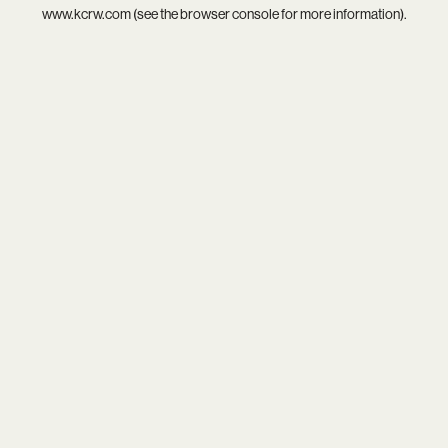
www.kcrw.com
(see the
browser console
for more information).