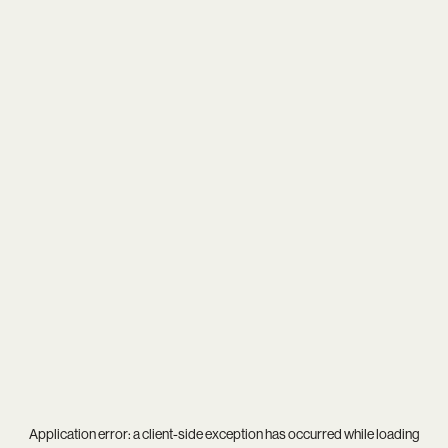
Application error: a
client
-side exception has occurred while loading