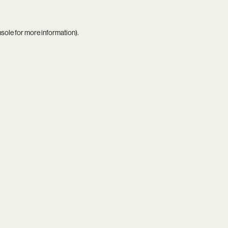
nsole
for more information).