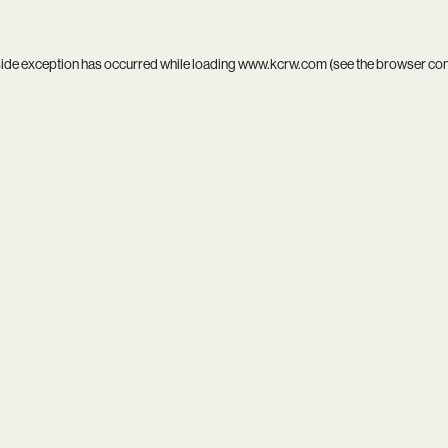
side exception has occurred while loading
www.kcrw.com
(see the
browser co