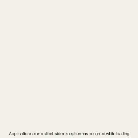
Application error: a
client
-side exception has occurred while loading