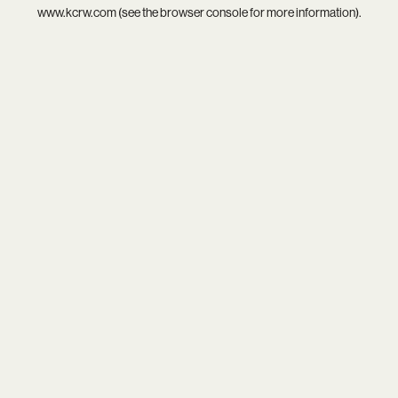
www.kcrw.com
(see the
browser console
for more information).