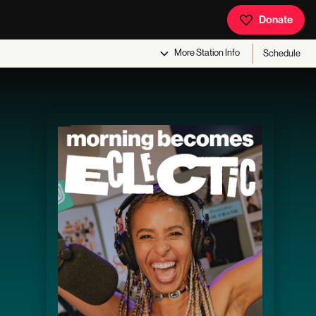
Donate
More
Station Info
Schedule