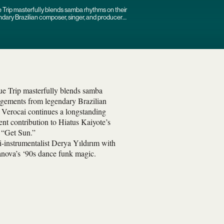
e Trip masterfully blends samba rhythms on their
ndary Brazilian composer, singer, and producer
lue Trip masterfully blends samba
angements from legendary Brazilian
 Verocai continues a longstanding
ent contribution to Hiatus Kaiyote’s
e “Get Sun.”
-instrumentalist Derya Yıldırım with
anova’s ‘90s dance funk magic.