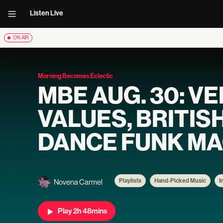
Listen Live
ON AIR
Morning Becomes Eclectic
MBE AUG. 30: V
VALUES, BRITIS
DANCE FUNK MA
Playlists
Hand-Picked Music
I
Novena Carmel
Play 2h 48mins