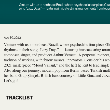
Venture with us to northeast Brazil, where psychedelic four piece Glu
song “Lazy Days” — featuring intricate string arrangements from lege
Arthur Verocai.
Aug 30, 2022
Venture with us to northeast Brazil, where psychedelic four piece G
rhythms on their song “Lazy Days” — featuring intricate string arr
composer, singer, and producer Arthur Verocai. A perpetual pioneer,
tradition of working with fellow musical innovators. Consider his rec
2021 masterpiece “Mood Valiant,” and the heft he lent to lead singl
Also along our journey: modern pop from Berlin-based Turkish multi
her band Grup Şimşek, British bars courtesy of Little Simz and Jazz
Let’s go!
TRACKLIST