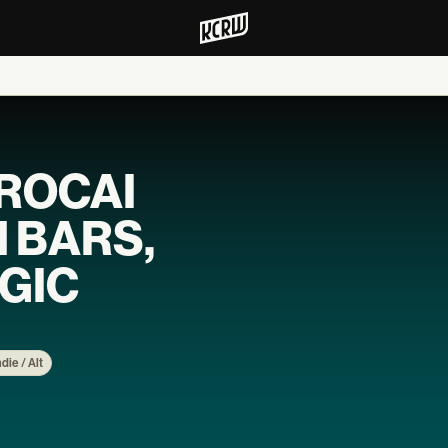
EROCAI
H BARS,
GIC
ndie / Alt