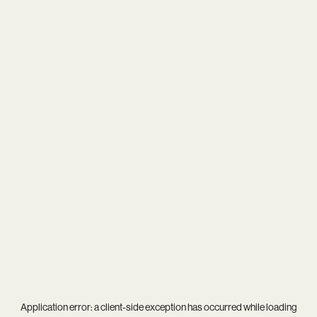
Application error: a
client
-side exception has occurred while loading