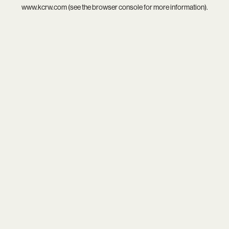
www.kcrw.com
(see the
browser console
for more information).