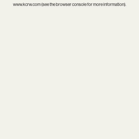
www.kcrw.com
(see the
browser console
for more information).