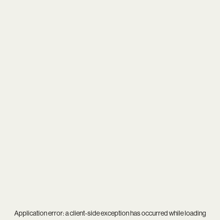
Application error: a
client
-side exception has occurred while loading