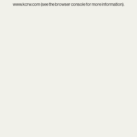
www.kcrw.com
(see the
browser console
for more information).