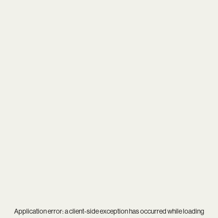
Application error: a
client
-side exception has occurred while loading