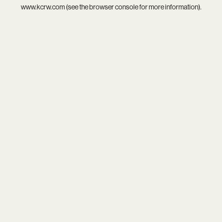
www.kcrw.com
(see the
browser console
for more information).