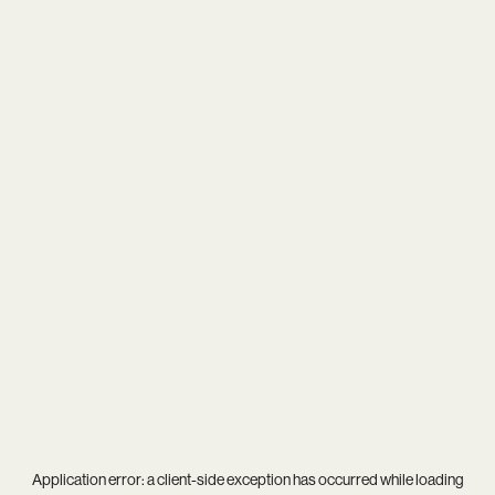
Application error: a
client
-side exception has occurred while loading