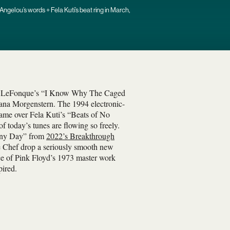
ngelou’s words + Fela Kuti’s beat ring in March,
ot LeFonque’s “I Know Why The Caged
ana Morgenstern. The 1994 electronic-
ame over Fela Kuti’s “Beats of No
f today’s tunes are flowing so freely.
nny Day” from
2022’s Breakthrough
se Chef drop a seriously smooth new
nce of Pink Floyd’s 1973 master work
pired.