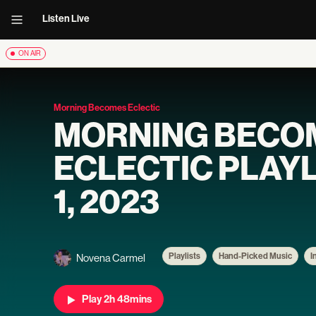
Listen Live
ON AIR
Morning Becomes Eclectic
MORNING BECO
ECLECTIC PLAYL
1, 2023
Playlists
Hand-Picked Music
I
Novena Carmel
Play 2h 48mins