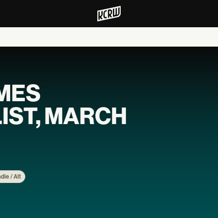
MES
IST, MARCH
ndie / Alt