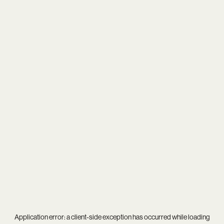
Application error: a
client
-side exception has occurred while loading