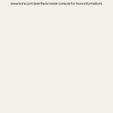
www.kcrw.com
(see the
browser console
for more information).