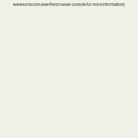
www.kcrw.com
(see the
browser console
for more information).