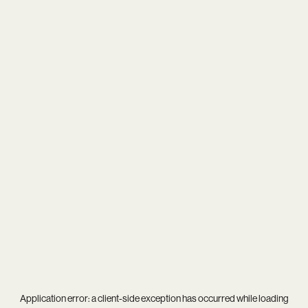
Application error: a
client
-side exception has occurred while loading