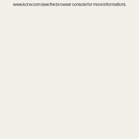
www.kcrw.com
(see the
browser console
for more information).