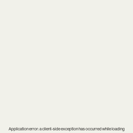
Application error: a
client
-side exception has occurred while loading