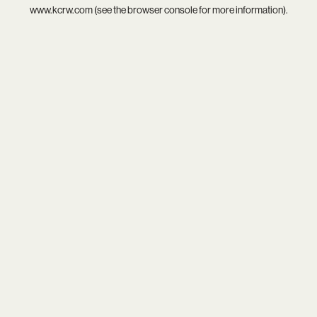
www.kcrw.com
(see the
browser console
for more information).