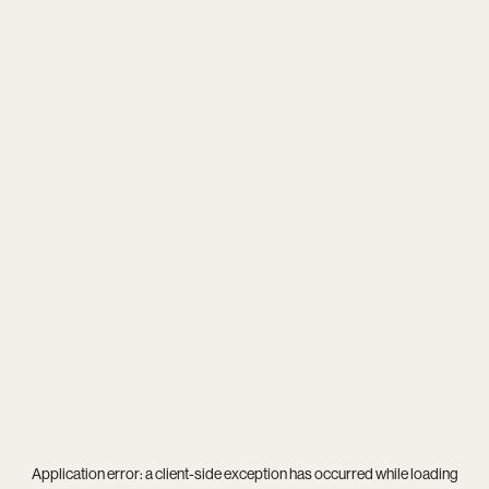
Application error: a
client
-side exception has occurred while loading