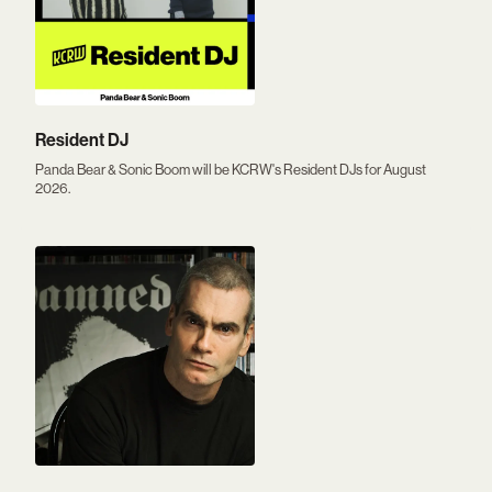
Resident DJ
Panda Bear & Sonic Boom will be KCRW's Resident DJs for August
2026.