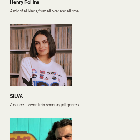
Henry Rollins
A mix of all kinds, from all over and all time.
SiLVA
A dance-forward mix spanning all genres.