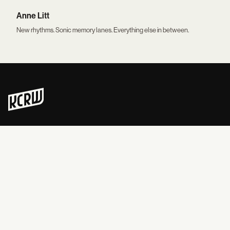
Anne Litt
New rhythms. Sonic memory lanes. Everything else in between.
Never skip a beat on new music and news. Straight to your inbox, 3x
a week.
READ & EXPLORE
LISTEN
News
Live Radio