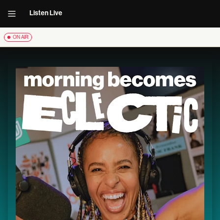
Listen Live
ON AIR