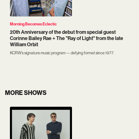
Morning Becomes Eclectic
20th Anniversary of the debut from special guest
Corinne Bailey Rae + The "Ray of Light" from the late
William Orbit
KCRW’s signature music program — defying format since 1977.
MORE SHOWS