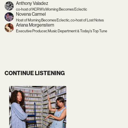
Anthony Valadez
co-host of KCRW’s Morning Becomes Eclectic
Novena Carmel
Host of Morning Becomes Eclectic, co-host of Lost Notes
Ariana Morgenstern
Executive Producer, Music Department & Today's Top Tune
CONTINUE LISTENING