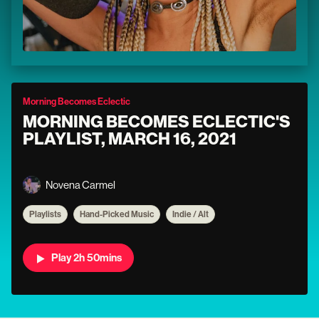
Morning Becomes Eclectic
MORNING BECOMES ECLECTIC'S
PLAYLIST, MARCH 16, 2021
Novena Carmel
Playlists
Hand-Picked Music
Indie / Alt
Play 2h 50mins