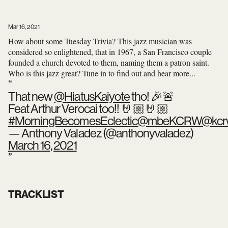
Mar 16, 2021
How about some Tuesday Trivia? This jazz musician was
considered so enlightened, that in 1967, a San Francisco couple
founded a church devoted to them, naming them a patron saint.
Who is this jazz great? Tune in to find out and hear more...
That new
@HiatusKaiyote
tho! 🎉🚨
Feat Arthur Verocai too!! 🤘🏼🤘🏼
#MorningBecomesEclectic
@mbeKCRW
@kc
— Anthony Valadez (@anthonyvaladez)
March 16, 2021
TRACKLIST