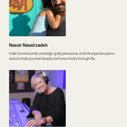
Nassir Nassirzadeh
Indie found sounds, nostalgic guilty pleasures, and introspective piano
solos to help you feel deeply and move freely through life.