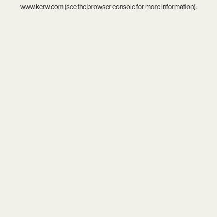
www.kcrw.com
(see the
browser console
for more information).