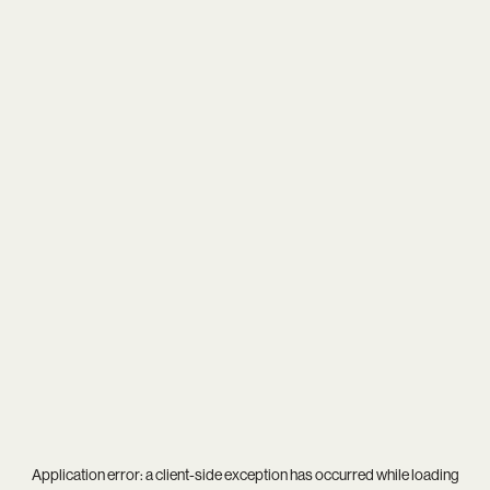
Application error: a
client
-side exception has occurred while loading