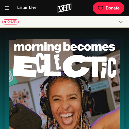
Listen Live
Donate
ON AIR