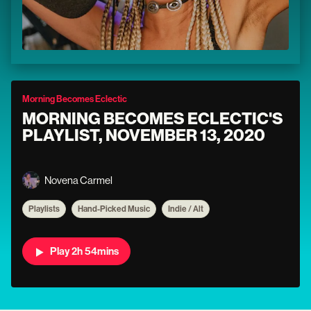
Morning Becomes Eclectic
MORNING BECOMES ECLECTIC'S
PLAYLIST, NOVEMBER 13, 2020
Novena Carmel
Playlists
Hand-Picked Music
Indie / Alt
Play 2h 54mins