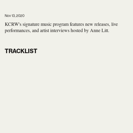
Nov 13, 2020
KCRW's signature music program features new releases, live
performances, and artist interviews hosted by Anne Litt.
TRACKLIST