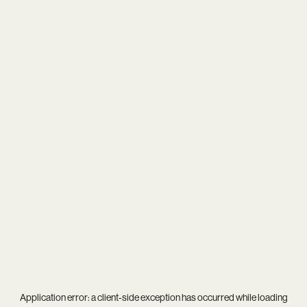
Application error: a
client
-side exception has occurred while loading