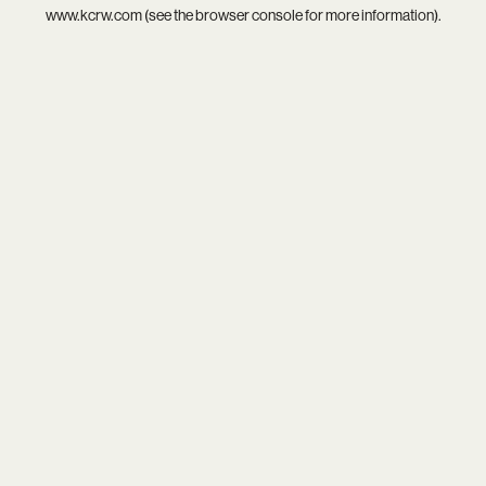
www.kcrw.com
(see the
browser console
for more information).