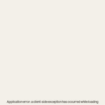
Application error: a
client
-side exception has occurred while loading