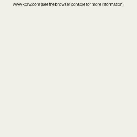
www.kcrw.com
(see the
browser console
for more information).