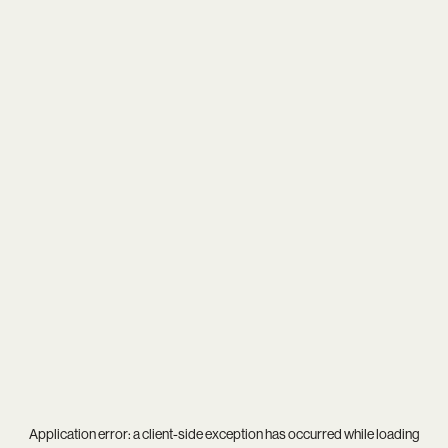
Application error: a
client
-side exception has occurred while loading