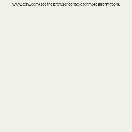
www.kcrw.com
(see the
browser console
for more information).