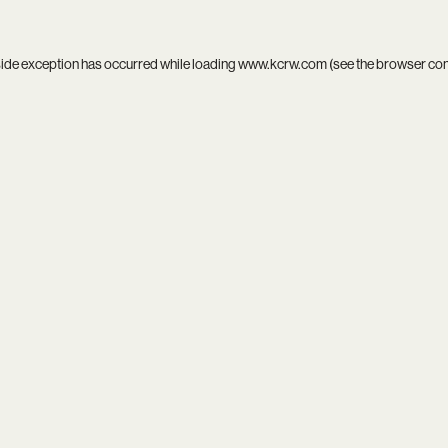
side exception has occurred while loading
www.kcrw.com
(see the
browser co