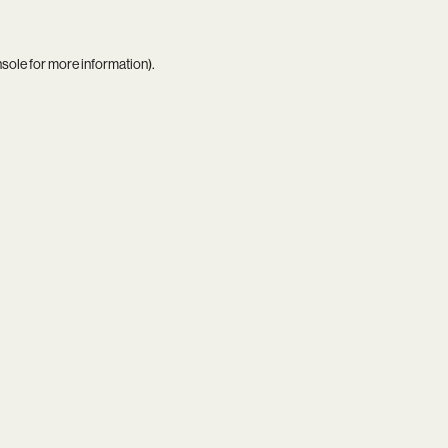
nsole
for more information).