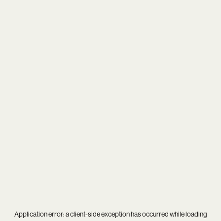
Application error: a
client
-side exception has occurred while loading