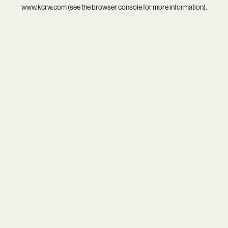
www.kcrw.com
(see the
browser console
for more information).