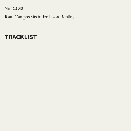
Mar 15, 2018
Raul Campos sits in for Jason Bentley.
TRACKLIST