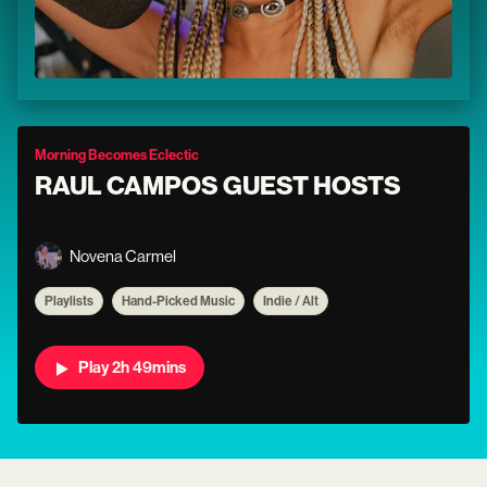
Morning Becomes Eclectic
RAUL CAMPOS GUEST HOSTS
Novena Carmel
Playlists
Hand-Picked Music
Indie / Alt
Play 2h 49mins