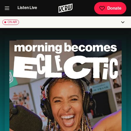
Listen Live
Donate
ON AIR