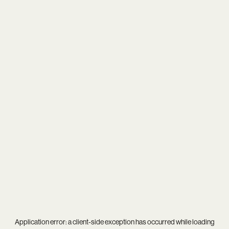
Application error: a
client
-side exception has occurred while loading