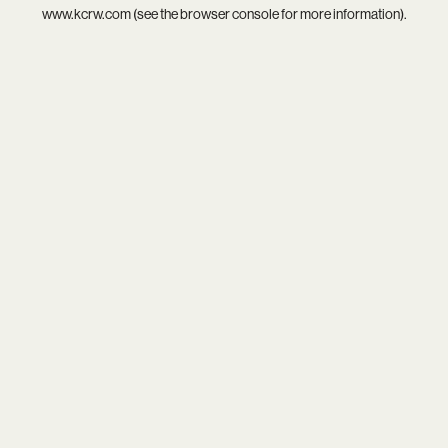
www.kcrw.com
(see the
browser console
for more information).