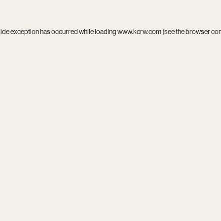
side exception has occurred while loading
www.kcrw.com
(see the
browser co