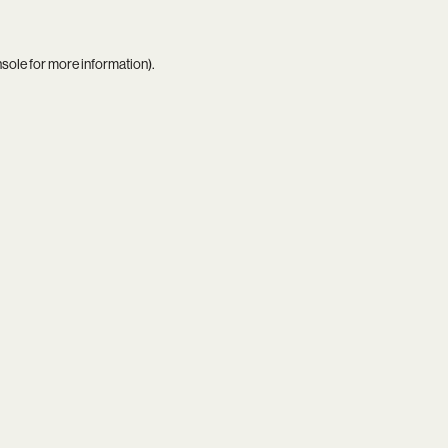
nsole
for more information).